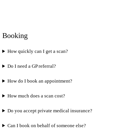
Booking
How quickly can I get a scan?
Do I need a GP referral?
How do I book an appointment?
How much does a scan cost?
Do you accept private medical insurance?
Can I book on behalf of someone else?