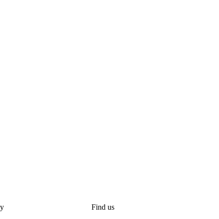
y
Find us