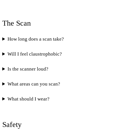
The Scan
How long does a scan take?
Will I feel claustrophobic?
Is the scanner loud?
What areas can you scan?
What should I wear?
Safety