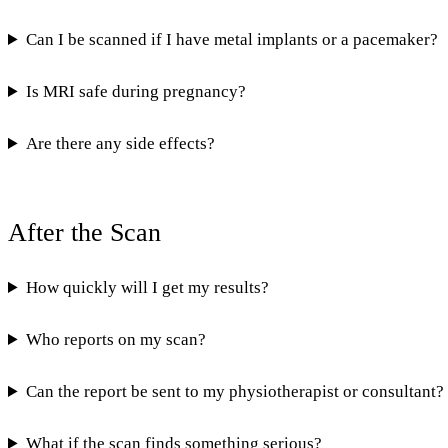
Can I be scanned if I have metal implants or a pacemaker?
Is MRI safe during pregnancy?
Are there any side effects?
After the Scan
How quickly will I get my results?
Who reports on my scan?
Can the report be sent to my physiotherapist or consultant?
What if the scan finds something serious?