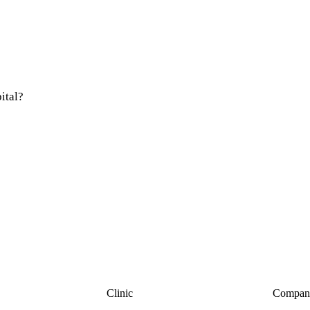
ital?
Clinic
Compan