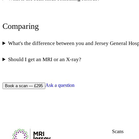
Comparing
What's the difference between you and Jersey General Hosp
Should I get an MRI or an X-ray?
Ask a question
Book a scan — £295
Scans