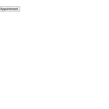
 Appointment