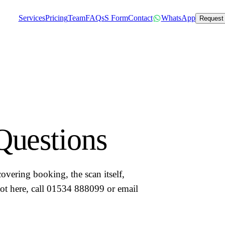
Services
Pricing
Team
FAQs
S Form
Contact
WhatsApp
Request
Questions
vering booking, the scan itself,
 not here, call 01534 888099 or email