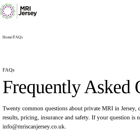
Home
/
FAQs
FAQs
Frequently Asked 
Twenty common questions about private MRI in Jersey, co
results, pricing, insurance and safety. If your question is
info@mriscanjersey.co.uk.