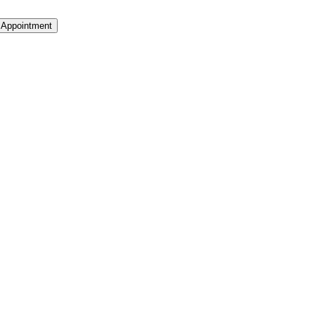
 Appointment