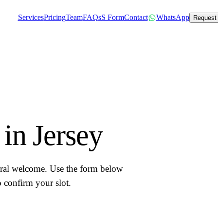
Services
Pricing
Team
FAQs
S Form
Contact
WhatsApp
Request
in Jersey
erral welcome. Use the form below
 confirm your slot.