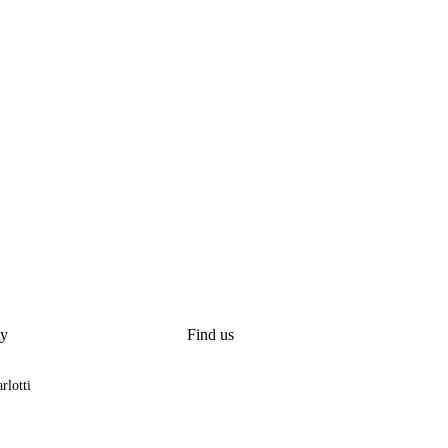
y
Find us
rlotti