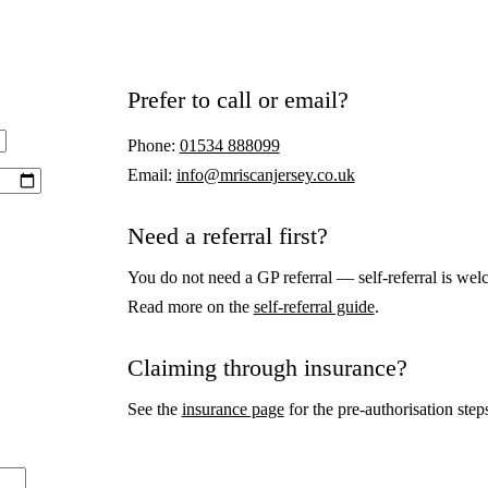
Prefer to call or email?
Phone:
01534 888099
Email:
info@mriscanjersey.co.uk
Need a referral first?
You do not need a GP referral — self-referral is wel
Read more on the
self-referral guide
.
Claiming through insurance?
See the
insurance page
for the pre-authorisation step