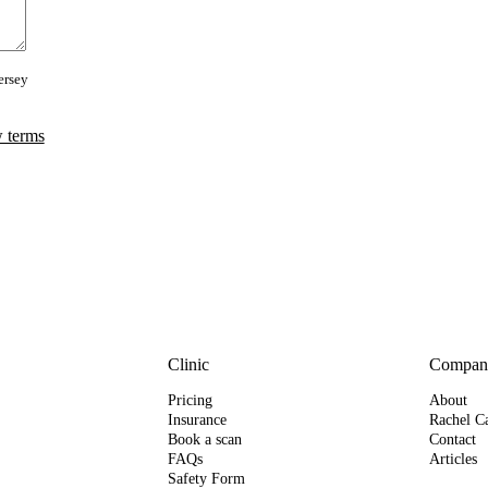
ersey
 terms
Clinic
Compan
Pricing
About
Insurance
Rachel Ca
Book a scan
Contact
FAQs
Articles
Safety Form