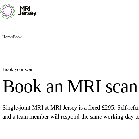
Home
/
Book
Book your scan
Book an MRI scan 
Single-joint MRI at MRI Jersey is a fixed £295. Self-ref
and a team member will respond the same working day to