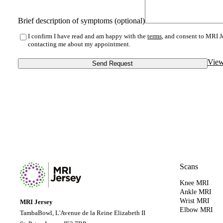
Brief description of symptoms (optional)
I confirm I have read and am happy with the
terms
, and consent to MRI J
contacting me about my appointment.
View
Send Request
Scans
Knee MRI
Ankle MRI
Wrist MRI
MRI Jersey
Elbow MRI
TambaBowl, L'Avenue de la Reine Elizabeth II