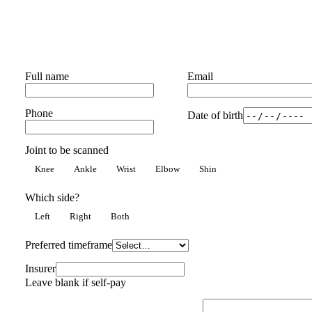
Full name
Email
Phone
Date of birth
Joint to be scanned
Knee
Ankle
Wrist
Elbow
Shin
Which side?
Left
Right
Both
Preferred timeframe
Insurer
Leave blank if self-pay