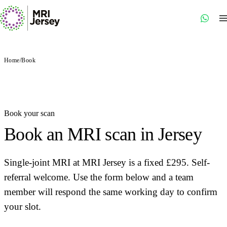
Home
/
Book
Book your scan
Book an MRI scan in Jersey
Single-joint MRI at MRI Jersey is a fixed £295. Self-
referral welcome. Use the form below and a team
member will respond the same working day to confirm
your slot.