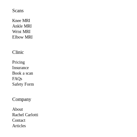
Scans
Knee MRI
Ankle MRI
Wrist MRI
Elbow MRI
Clinic
Pricing
Insurance
Book a scan
FAQs
Safety Form
Company
About
Rachel Carlotti
Contact
Articles