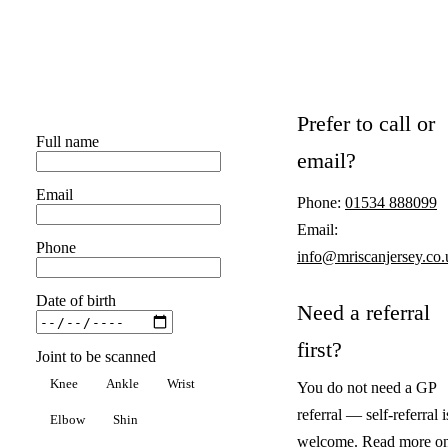
Prefer to call or
Full name
email?
Email
Phone:
01534 888099
Email:
Phone
info@mriscanjersey.co.
Date of birth
Need a referral
first?
Joint to be scanned
Knee
Ankle
Wrist
You do not need a GP
referral — self-referral i
Elbow
Shin
welcome. Read more o