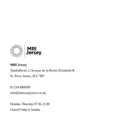
MRI Jersey
TambaBowl, L'Avenue de la Reine Elizabeth II
St. Peter, Jersey, JE3 7BP
01534 888099
info@mriscanjersey.co.uk
Monday–Thursday 07:30–21:00
Closed Friday to Sunday