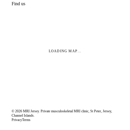
Find us
LOADING MAP…
©
2026
MRI Jersey. Private musculoskeletal MRI clinic, St Peter, Jersey,
Channel Islands.
Privacy
Terms