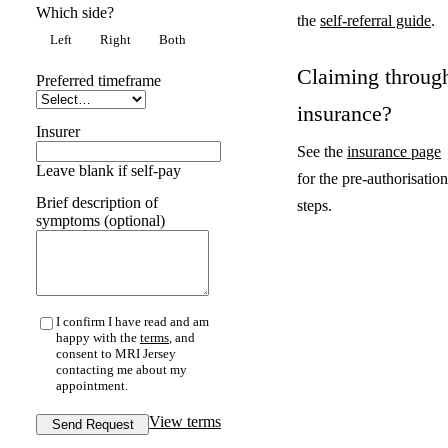
Which side?
the
self-referral guide
.
Left
Right
Both
Claiming throug
Preferred timeframe
insurance?
Insurer
See the
insurance page
Leave blank if self-pay
for the pre-authorisation
Brief description of
steps.
symptoms (optional)
I confirm I have read and am
happy with the
terms
, and
consent to MRI Jersey
contacting me about my
appointment.
View terms
Send Request